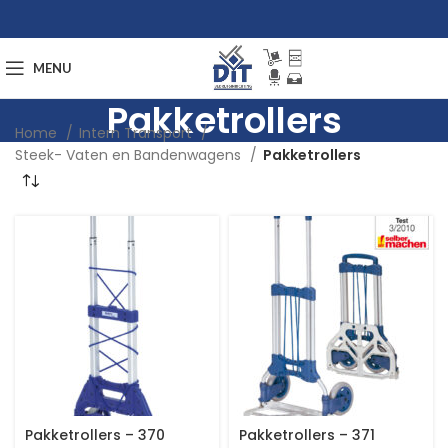
MENU
Pakketrollers
Home
Intern Transport
Steek- Vaten en Bandenwagens
Pakketrollers
Pakketrollers – 370
Pakketrollers – 371