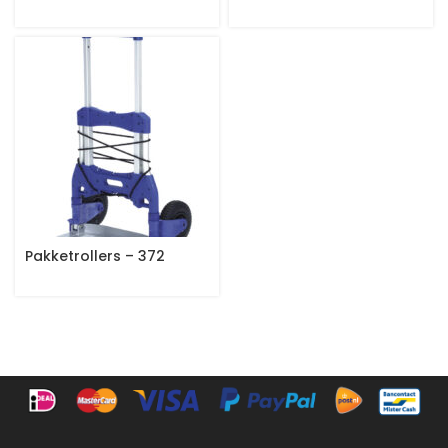
Pakketrollers – 372